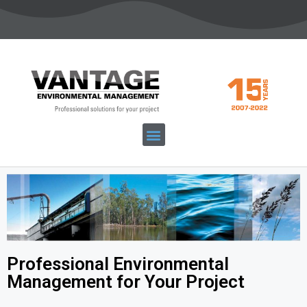
Professional Environmental
Management for Your Project