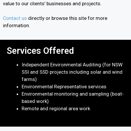
value to our clients’ businesses and projects.
Contact us
directly or browse this site for more
information.
Services Offered
Independent Environmental Auditing (for NSW
SSI and SSD projects including solar and wind
farms)
Environmental Representative services
Environmental monitoring and sampling (boat-
based work)
Remote and regional area work