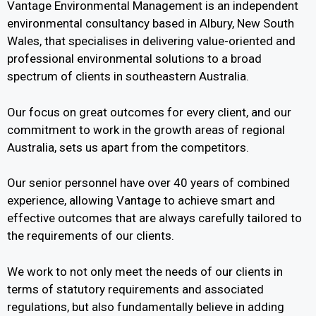
Vantage Environmental Management is an independent
environmental consultancy based in Albury, New South
Wales, that specialises in delivering value-oriented and
professional environmental solutions to a broad
spectrum of clients in southeastern Australia.
Our focus on great outcomes for every client, and our
commitment to work in the growth areas of regional
Australia, sets us apart from the competitors.
Our senior personnel have over 40 years of combined
experience, allowing Vantage to achieve smart and
effective outcomes that are always carefully tailored to
the requirements of our clients.
We work to not only meet the needs of our clients in
terms of statutory requirements and associated
regulations, but also fundamentally believe in adding